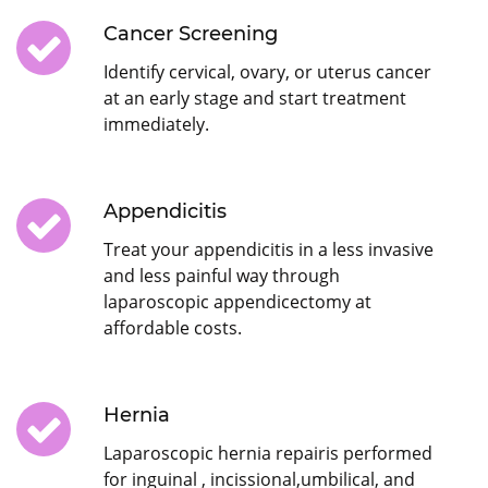
Cancer Screening
Identify cervical, ovary, or uterus cancer
at an early stage and start treatment
immediately.
Appendicitis
Treat your appendicitis in a less invasive
and less painful way through
laparoscopic appendicectomy at
affordable costs.
Hernia
Laparoscopic hernia repairis performed
for inguinal , incissional,umbilical, and