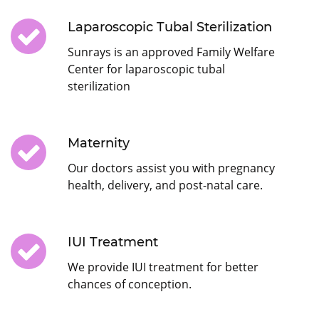
Laparoscopic Tubal Sterilization
Sunrays is an approved Family Welfare
Center for laparoscopic tubal
sterilization
Maternity
Our doctors assist you with pregnancy
health, delivery, and post-natal care.
IUI Treatment
We provide IUI treatment for better
chances of conception.