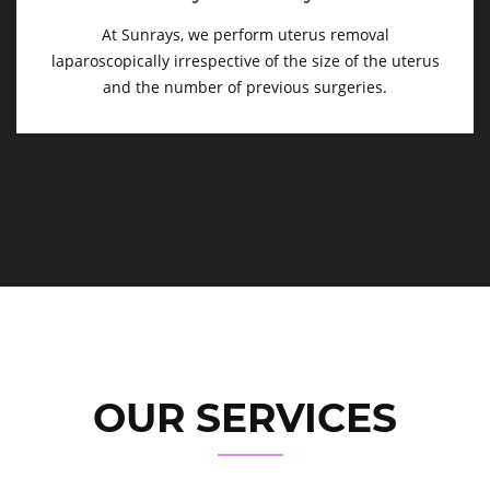
At Sunrays, we perform uterus removal
laparoscopically irrespective of the size of the uterus
and the number of previous surgeries.
OUR SERVICES