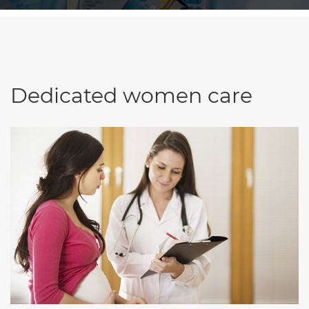
Dedicated women care