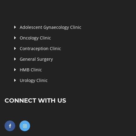
Adolescent Gynaecology Clinic
Oncology Clinic
Contraception Clinic
General Surgery
HMB Clinic
Urology Clinic
CONNECT WITH US