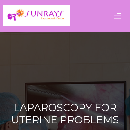
LAPAROSCOPY FOR
UTERINE PROBLEMS