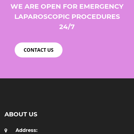
WE ARE OPEN FOR EMERGENCY
LAPAROSCOPIC PROCEDURES
24/7
CONTACT US
ABOUT US
Address: