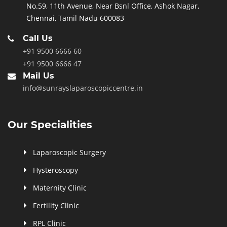
No.59, 11th Avenue, Near Bsnl Office, Ashok Nagar,
Chennai, Tamil Nadu 600083
Call Us
+91 9500 6666 60
+91 9500 6666 47
Mail Us
info@sunrayslaparoscopiccentre.in
Our Specialities
Laparoscopic Surgery
Hysteroscopy
Maternity Clinic
Fertility Clinic
RPL Clinic