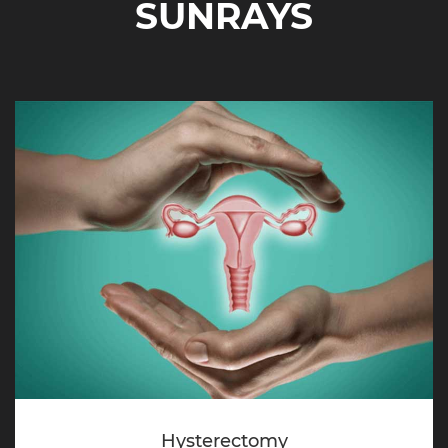
SUNRAYS
Hysterectomy