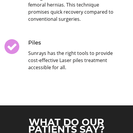
femoral hernias. This technique
promises quick recovery compared to
conventional surgeries.
Piles
Sunrays has the right tools to provide
cost-effective Laser piles treatment
accessible for all.
WHAT DO OUR
PATIENTS SAY?