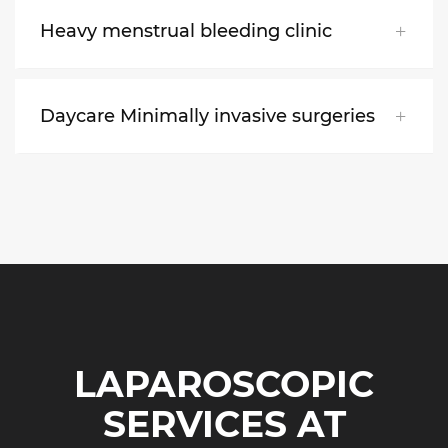
Heavy menstrual bleeding clinic
Daycare Minimally invasive surgeries
LAPAROSCOPIC
SERVICES AT