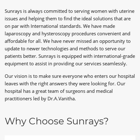
Sunrays is always committed to serving women with uterine
issues and helping them to find the ideal solutions that are
on par with International standards. We have made
laparoscopy and hysteroscopy procedures convenient and
affordable for all. We have never missed an opportunity to
update to newer technologies and methods to serve our
patients better. Sunrays is equipped with international-grade
equipment to assist in providing our services seamlessly.
Our vision is to make sure everyone who enters our hospital
leaves with the right answers they were looking for. Our
hospital has a great team of surgeons and medical
practitioners led by Dr.A.Vanitha.
Why Choose Sunrays?