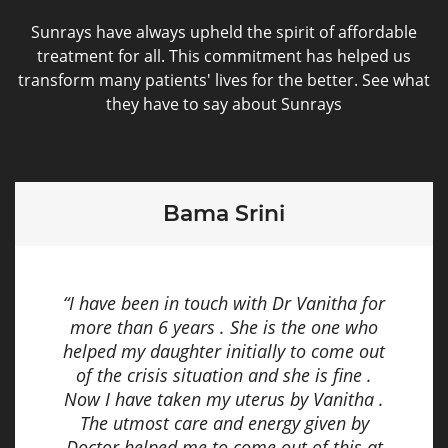
Sunrays have always upheld the spirit of affordable
treatment for all. This commitment has helped us
transform many patients' lives for the better. See what
they have to say about Sunrays
Bama Srini
“I have been in touch with Dr Vanitha for
more than 6 years . She is the one who
helped my daughter initially to come out
of the crisis situation and she is fine .
Now I have taken my uterus by Vanitha .
The utmost care and energy given by
Doctor helped me to come out of this at