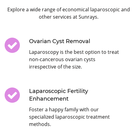
Explore a wide range of economical laparoscopic and
other services at Sunrays.
Ovarian Cyst Removal
Laparoscopy is the best option to treat
non-cancerous ovarian cysts
irrespective of the size.
Laparoscopic Fertility
Enhancement
Foster a happy family with our
specialized laparoscopic treatment
methods.