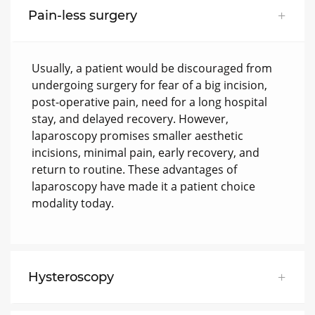
Pain-less surgery
Usually, a patient would be discouraged from
undergoing surgery for fear of a big incision,
post-operative pain, need for a long hospital
stay, and delayed recovery. However,
laparoscopy promises smaller aesthetic
incisions, minimal pain, early recovery, and
return to routine. These advantages of
laparoscopy have made it a patient choice
modality today.
Hysteroscopy