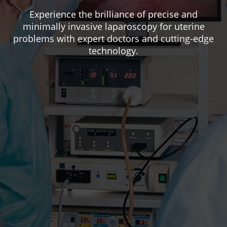
Experience the brilliance of precise and
minimally invasive laparoscopy for uterine
problems with expert doctors and cutting-edge
technology.