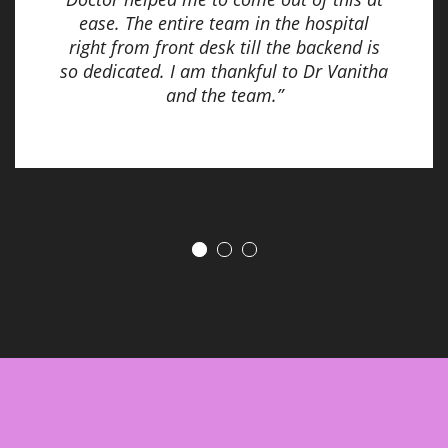
ease. The entire team in the hospital
right from front desk till the backend is
so dedicated. I am thankful to Dr Vanitha
and the team.”