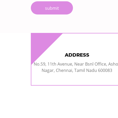
submit
ADDRESS
No.59, 11th Avenue, Near Bsnl Office, Ash
Nagar, Chennai, Tamil Nadu 600083