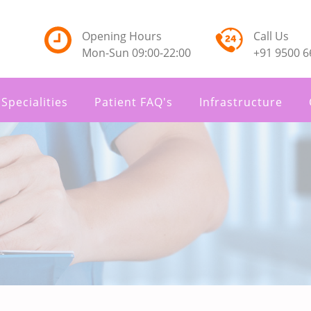
Opening Hours
Call Us
Mon-Sun 09:00-22:00
+91 9500 6
Specialities
Patient FAQ's
Infrastructure