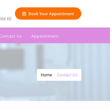
Book Your Appointment
666 60
Contact Us
Appointment
Home
Contact Us