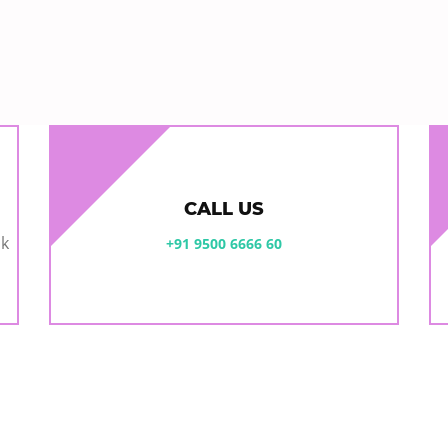
CALL US
ok
+91 9500 6666 60