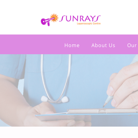
Home
About Us
Our 