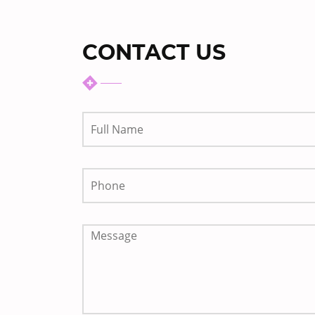
CONTACT US