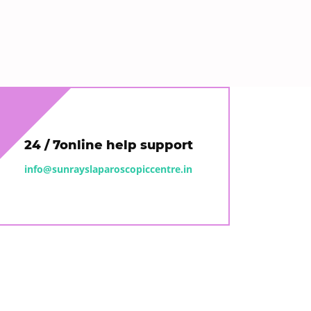
24 / 7online help support
info@sunrayslaparoscopiccentre.in